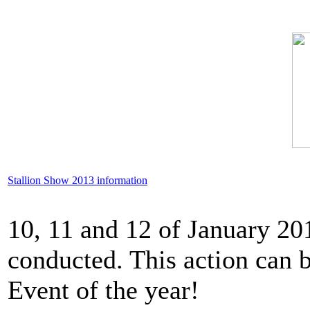
Stallion Show 2013 information
10, 11 and 12 of January 20
conducted. This action can b
Event of the year!