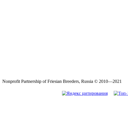
Nonprofit Partnership of Friesian Breeders, Russia © 2010—2021