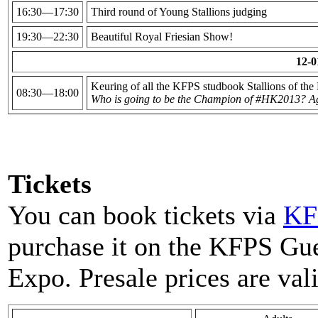
16:30—17:30
Third round of Young Stallions judging
19:30—22:30
Beautiful Royal Friesian Show!
12-0
Keuring of all the KFPS studbook Stallions of the
08:30—18:00
Who is going to be the Champion of #HK2013? Ag
Tickets
You can book tickets via
KF
purchase it on the KFPS Gu
Expo. Presale prices are val