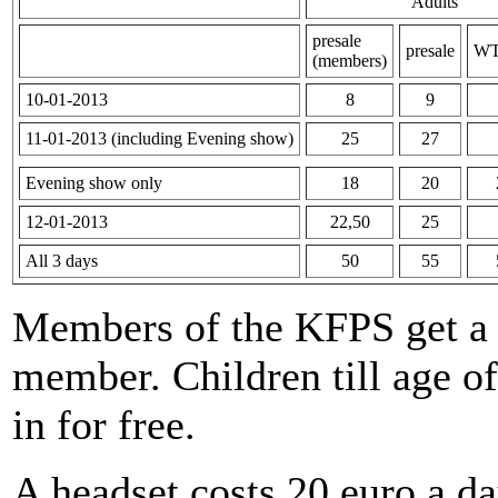
Adults
presale
presale
WT
(members)
10-01-2013
8
9
11-01-2013 (including Evening show)
25
27
Evening show only
18
20
12-01-2013
22,50
25
All 3 days
50
55
Members of the KFPS get a d
member. Children till age of
in for free.
A headset costs 20 euro a da