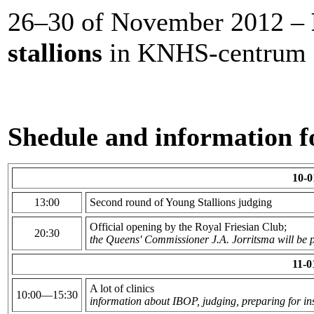
26–30 of November 2012 –
stallions
in KNHS-centrum 
Shedule and information fo
10-0
13:00
Second round of Young Stallions judging
Official opening by the Royal Friesian Club;
20:30
the Queens' Commissioner J.A. Jorritsma will be p
11-0
A lot of clinics
10:00—15:30
information about IBOP, judging, preparing for in