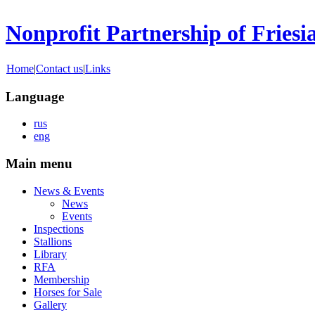
Nonprofit Partnership of Friesi
Home
|
Contact us
|
Links
Language
rus
eng
Main menu
News & Events
News
Events
Inspections
Stallions
Library
RFA
Membership
Horses for Sale
Gallery