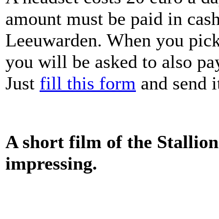
amount must be paid in cash
Leeuwarden. When you pick 
you will be asked to also pa
Just
fill this form
and send i
A short film of the Stallio
impressing.