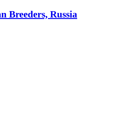
an Breeders, Russia