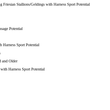
ng Friesian Stallions/Geldings with Harness Sport Potential
ssage Potential
h Harness Sport Potential
s
d and Older
 with Harness Sport Potential