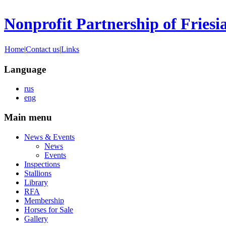
Nonprofit Partnership of Friesi
Home
|
Contact us
|
Links
Language
rus
eng
Main menu
News & Events
News
Events
Inspections
Stallions
Library
RFA
Membership
Horses for Sale
Gallery