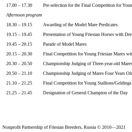
17.00 – 17.30
Pre-selection for the Final Competition for You
Afternoon program
18.30 – 19.15
Awarding of the Model Mare Predicates
19.15 – 19.45
Presentation of Young Friesian Horses with Dre
19.45 – 20.15
Parade of Model Mares
20.15 – 20.30
Final Competition for Young Friesian Mares wit
20.30 – 20.50
Championship Judging of Three-year-old Mare
20.50 – 21.10
Championship Judging of Mares Four Years Ol
21.10 – 21.25
Final Competition for Young Stallions/Geldings
21.25 – 21.45
Designation of General Champion of the Day
Nonprofit Partnership of Friesian Breeders, Russia © 2010—2021