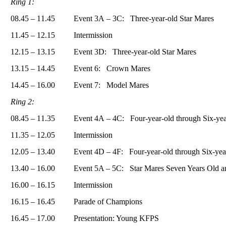
Ring 1:
08.45 – 11.45
Event 3А – 3С: Three-year-old Star Mares
11.45 – 12.15
Intermission
12.15 – 13.15
Event 3D: Three-year-old Star Mares
13.15 – 14.45
Event 6: Crown Mares
14.45 – 16.00
Event 7: Model Mares
Ring 2:
08.45 – 11.35
Event 4А – 4С: Four-year-old through Six-yea
11.35 – 12.05
Intermission
12.05 – 13.40
Event 4D – 4F: Four-year-old through Six-yea
13.40 – 16.00
Event 5A – 5C: Star Mares Seven Years Old a
16.00 – 16.15
Intermission
16.15 – 16.45
Parade of Champions
16.45 – 17.00
Presentation: Young KFPS