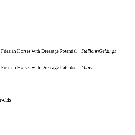
ng Friesian Horses with Dressage Potential
Stallions\Geldings
ng Friesian Horses with Dressage Potential
Mares
r-olds