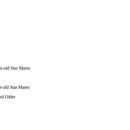
r-old Star Mares
r-old Star Mares
nd Older