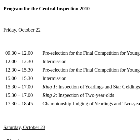
Program for the Central Inspection 2010
Friday, October 22
09.30 – 12.00
Pre-selection for the Final Competition for You
12.00 – 12.30
Intermission
12.30 – 15.30
Pre-selection for the Final Competition for You
15.00 – 15.30
Intermission
15.30 – 17.00
Ring 1:
Inspection of Yearlings and Star Geldings
15.30 – 17.00
Ring 2:
Inspection of Two-year-olds
17.30 – 18.45
Championship Judging of Yearlings and Two-yea
Saturday, October 23