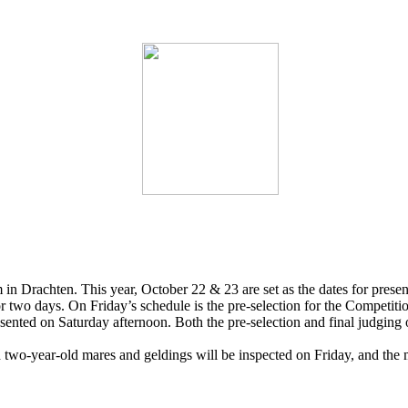
in Drachten. This year, October 22 & 23 are set as the dates for present
for two days. On Friday’s schedule is the pre-selection for the Competit
esented on Saturday afternoon. Both the pre-selection and final judging 
 two-year-old mares and geldings will be inspected on Friday, and the 