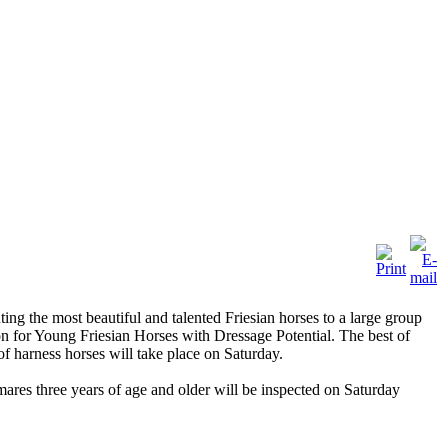
ing the most beautiful and talented Friesian horses to a large group
ion for Young Friesian Horses with Dressage Potential. The best of
of harness horses will take place on Saturday.
mares three years of age and older will be inspected on Saturday