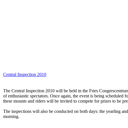
Central Inspection 2010
The Central Inspection 2010 will be held in the Fries Congrescentrum 
of enthusiastic spectators. Once again, the event is being scheduled 
these mounts and riders will be invited to compete for prizes to be pr
The inspections will also be conducted on both days: the yearling and
morning.