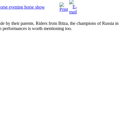
Horse evening horse show
e by their parents. Riders from Bitza, the champions of Russia in
th performances is worth mentioning too.