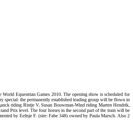
 the World Equestrian Games 2010. The opening show is scheduled for
ery special: the permanently established leading group will be flown in
Meganck riding Rintje V, Susan Bouwman-Wind riding Marten Hendrik,
 Prix level. The four horses in the second part of the train will be
mented by Eeltsje F. (sire: Fabe 348) owned by Paula Marsch. Also 2