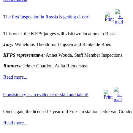
The first Inspection in Russia is getting closer!
This week the KFPS judges will visit two locations in Russia.
Jury:
Wilhelmus Theodorus Thijssen and Bauke de Boer.
KFPS representative:
Annet Wouda, Staff Member Inspections.
Runners:
Jelmer Chardon, Anita Riemersma.
Read more...
Consistency is an evidence of skill and talent!
Once again the licensed 7 year-old Friesian stallion Jerke van Coude
Read more...