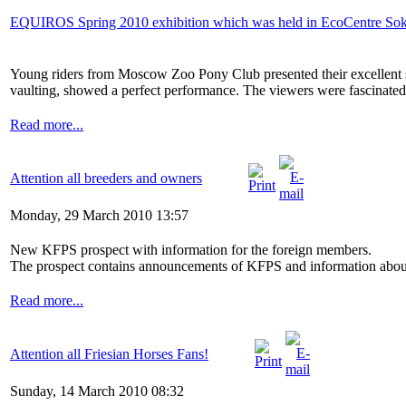
EQUIROS Spring 2010 exhibition which was held in EcoCentre Sokoln
Young riders from Moscow Zoo Pony Club presented their excellent st
vaulting, showed a perfect performance. The viewers were fascinated b
Read more...
Attention all breeders and owners
Monday, 29 March 2010 13:57
New KFPS prospect with information for the foreign members.
The prospect contains announcements of KFPS and information about id
Read more...
Attention all Friesian Horses Fans!
Sunday, 14 March 2010 08:32