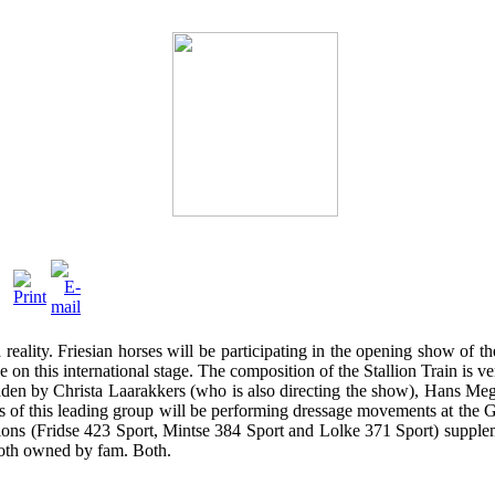
reality. Friesian horses will be participating in the opening show of
on this international stage. The composition of the Stallion Train is v
ridden by Christa Laarakkers (who is also directing the show), Hans 
this leading group will be performing dressage movements at the Grand
lions (Fridse 423 Sport, Mintse 384 Sport and Lolke 371 Sport) supple
 both owned by fam. Both.