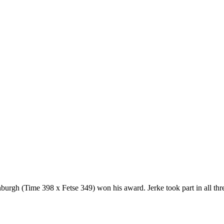
nburgh (Time 398 x Fetse 349) won his award. Jerke took part in all th