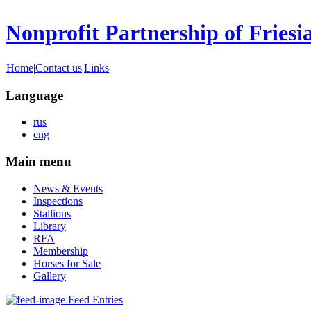
Nonprofit Partnership of Friesi
Home
|
Contact us
|
Links
Language
rus
eng
Main menu
News & Events
Inspections
Stallions
Library
RFA
Membership
Horses for Sale
Gallery
Feed Entries