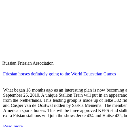
Russian Friesian Association
Friesian horses definitely going to the World Equestrian Games
What began 18 months ago as an interesting plan is now becoming a 
September 25, 2010. A unique Stallion Train will put in an appearance 
from the Netherlands. This leading group is made up of Ielke 382 
and Casper van de Oostwal ridden by Saskia Meinema. The members of 
American sports horses. This will be three approved KFPS stud stal
extra Frisian stallions will join the show: Jerke 434 and Haitse 425,
Read more...