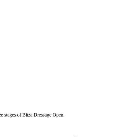
ree stages of Bitza Dressage Open.