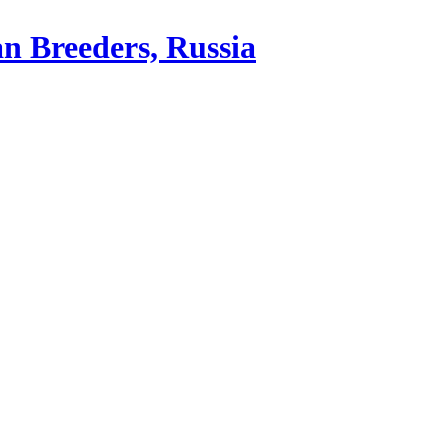
an Breeders, Russia