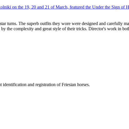
iki on the 19, 20 and 21 of March, featured the Under the Sign of 
ar turns. The superb outfits they wore were designed and carefully mad
y the complexity and great style of their tricks. Director's work in bo
entification and registration of Friesian horses.