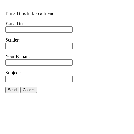
E-mail this link to a friend.
E-mail to:
Sender:
Your E-mail:
Subject:
Send
Cancel